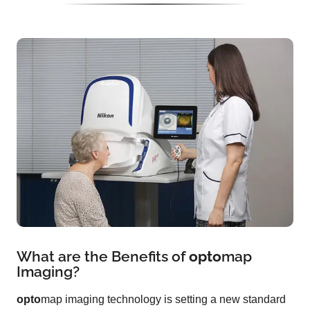
What are the Benefits of
opto
map
Imaging?
opto
map imaging technology is setting a new standard