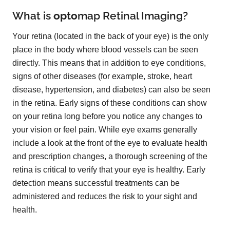
What is
opto
map
Retinal Imaging?
Your retina (located in the back of your eye) is the only
place in the body where blood vessels can be seen
directly. This means that in addition to eye conditions,
signs of other diseases (for example, stroke, heart
disease, hypertension, and diabetes) can also be seen
in the retina. Early signs of these conditions can show
on your retina long before you notice any changes to
your vision or feel pain. While eye exams generally
include a look at the front of the eye to evaluate health
and prescription changes, a thorough screening of the
retina is critical to verify that your eye is healthy. Early
detection means successful treatments can be
administered and reduces the risk to your sight and
health.