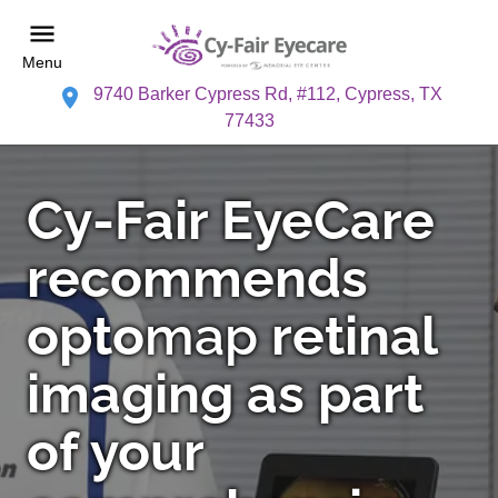
Menu
9740 Barker Cypress Rd, #112, Cypress, TX
77433
Cy-Fair EyeCare
recommends
opto
map
retinal
imaging as part
of your