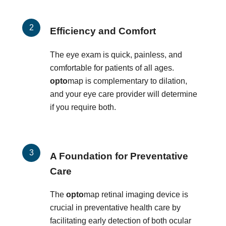
Efficiency and Comfort
The eye exam is quick, painless, and
comfortable for patients of all ages.
opto
map is complementary to dilation,
and your eye care provider will determine
if you require both.
A Foundation for Preventative
Care
The
opto
map retinal imaging device is
crucial in preventative health care by
facilitating early detection of both ocular