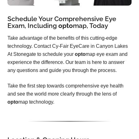
Schedule Your Comprehensive Eye
Exam, Including
opto
map
, Today
Take advantage of the benefits of this cutting-edge
technology. Contact Cy-Fair EyeCare in Canyon Lakes
At Stonegate to schedule your
opto
map eye exam and
experience the difference. Our team is here to answer
any questions and guide you through the process.
Take the first step towards comprehensive eye health
and see the world more clearly through the lens of
opto
map technology.