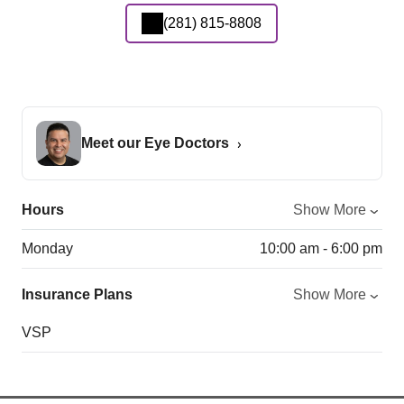
(281) 815-8808
Meet our Eye Doctors
Hours
Show More
Monday
10:00 am - 6:00 pm
Insurance Plans
Show More
VSP