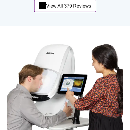
View All 379 Reviews