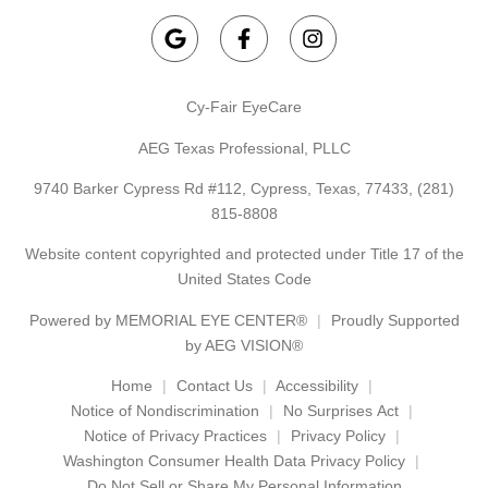
Cy-Fair EyeCare
AEG Texas Professional, PLLC
9740 Barker Cypress Rd #112, Cypress, Texas, 77433,
(281)
815-8808
Website content copyrighted and protected under Title 17 of the
United States Code
Powered by
MEMORIAL EYE CENTER®
Proudly Supported
by AEG VISION®
Home
Contact Us
Accessibility
Notice of Nondiscrimination
No Surprises Act
Notice of Privacy Practices
Privacy Policy
Washington Consumer Health Data Privacy Policy
Do Not Sell or Share My Personal Information