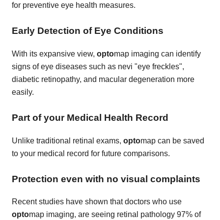
for preventive eye health measures.
Early Detection of Eye Conditions
With its expansive view,
opto
map imaging can identify
signs of eye diseases such as nevi "eye freckles",
diabetic retinopathy, and macular degeneration more
easily.
Part of your Medical Health Record
Unlike traditional retinal exams,
opto
map can be saved
to your medical record for future comparisons.
Protection even with no visual complaints
Recent studies have shown that doctors who use
opto
map imaging, are seeing retinal pathology 97% of