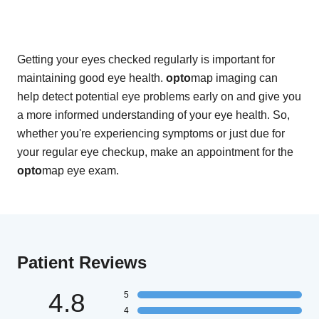
Getting your eyes checked regularly is important for
maintaining good eye health.
opto
map imaging can
help detect potential eye problems early on and give you
a more informed understanding of your eye health. So,
whether you're experiencing symptoms or just due for
your regular eye checkup, make an appointment for the
opto
map eye exam.
Patient Reviews
4.8
5
4