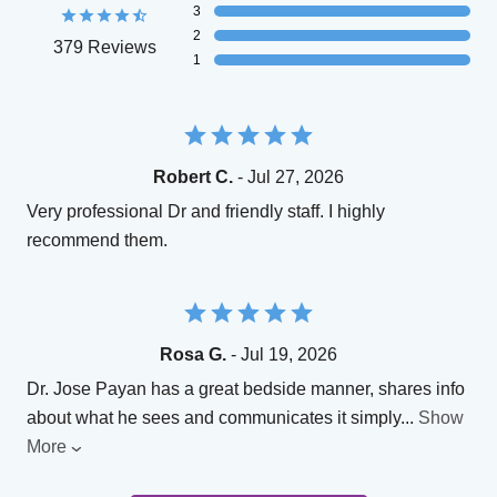
3
2
379 Reviews
1
Robert C.
- Jul 27, 2026
Very professional Dr and friendly staff. I highly
recommend them.
Rosa G.
- Jul 19, 2026
Dr. Jose Payan has a great bedside manner, shares info
about what he sees and communicates it simply
...
Show
More