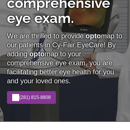
comprehensive
eye exam.
We are thrilled to provide
opto
map to
our patients in Cy-Fair EyeCare! By
adding
opto
map
to your
comprehensive eye exam, you are
facilitating better eye health for you
and your loved ones.
(281) 815-8808