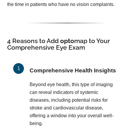
the time in patients who have no vision complaints.
4 Reasons to Add
opto
map
to Your
Comprehensive Eye Exam
Comprehensive Health Insights
Beyond eye health, this type of imaging
can reveal indicators of systemic
diseases, including potential risks for
stroke and cardiovascular disease,
offering a window into your overall well-
being.