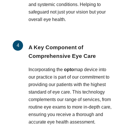
and systemic conditions. Helping to
safeguard not just your vision but your
overall eye health.
A Key Component of
Comprehensive Eye Care
Incorporating the
opto
map device into
our practice is part of our commitment to
providing our patients with the highest
standard of eye care. This technology
complements our range of services, from
routine eye exams to more in-depth care,
ensuring you receive a thorough and
accurate eye health assessment.