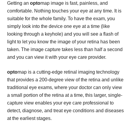
Getting an
opto
map image is fast, painless, and
comfortable. Nothing touches your eye at any time. It is
suitable for the whole family. To have the exam, you
simply look into the device one eye at a time (like
looking through a keyhole) and you will see a flash of
light to let you know the image of your retina has been
taken. The image capture takes less than half a second
and you can view it with your eye care provider.
opto
map is a cutting-edge retinal imaging technology
that provides a 200-degree view of the retina and unlike
traditional eye exams, where your doctor can only view
a small portion of the retina at a time, this larger, single-
capture view enables your eye care professional to
detect, diagnose, and treat eye conditions and diseases
at the earliest stages.