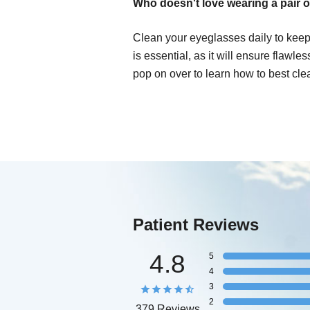
Who doesn't love wearing a pair o
Clean your eyeglasses daily to keep
is essential, as it will ensure flawle
pop on over to learn how to best cle
Patient Reviews
4.8
5
4
3
2
379 Reviews