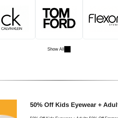
Show All
50% Off Kids Eyewear + Adul