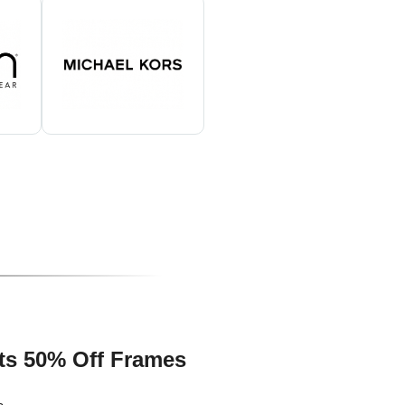
ts 50% Off Frames