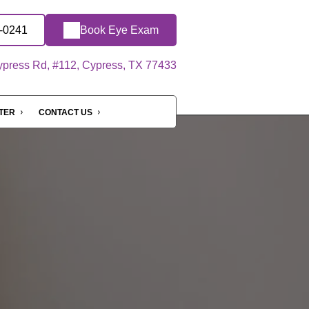
6-0241
Book Eye Exam
press Rd, #112, Cypress, TX 77433
NTER
CONTACT US