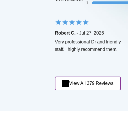
1
Robert C.
- Jul 27, 2026
Very professional Dr and friendly
staff. I highly recommend them.
View All 379 Reviews