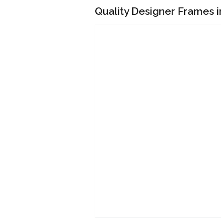
Quality Designer Frames 