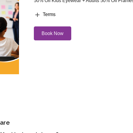
50% Off Kids Eyewear + Adults 50% Off Frame
Terms
Book Now
are