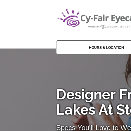
HOURS & LOCATION
Designer F
Lakes At S
Specs You'll Love to We