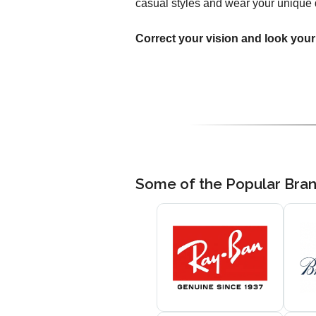
casual styles and wear your unique 
Correct your vision and look your
Some of the Popular Bra