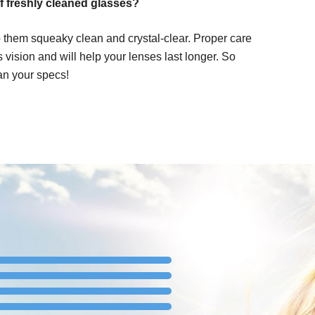
f freshly cleaned glasses?
 them squeaky clean and crystal-clear. Proper care
ss vision and will help your lenses last longer. So
an your specs!