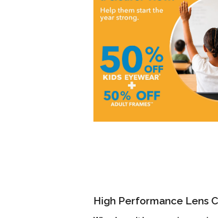
High Performance Lens C