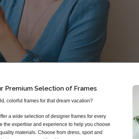
ur Premium Selection of Frames
old, colorful frames for that dream vacation?
ffer a wide selection of designer frames for every
ave the expertise and experience to help you choose
quality materials. Choose from dress, sport and