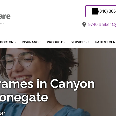
(346) 30
9740 Barker Cy
DOCTORS
INSURANCE
PRODUCTS
SERVICES
PATIENT CE
rames in Canyon
tonegate
ar