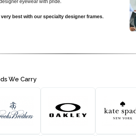
designer eyewear with pride.
 very best with our specialty designer frames.
nds We Carry