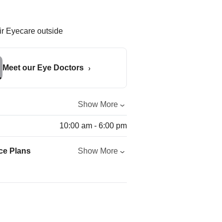
Meet our Eye Doctors
Show More
10:00 am - 6:00 pm
ce Plans
Show More