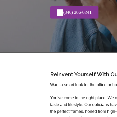
(346) 306-0241
Reinvent Yourself With O
Want a smart look for the office or b
You've come to the right place! We o
taste and lifestyle. Our opticians h
the perfect frames, honed from high-