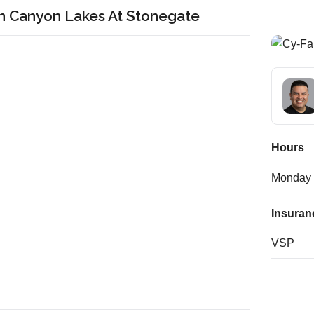
in Canyon Lakes At Stonegate
Hours
Monday
Insuran
VSP