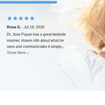
Rosa G.
- Jul 19, 2026
Dr. Jose Payan has a great bedside
manner, shares info about what he
sees and communicates it simply
...
Show More